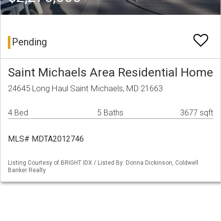
Pending
Saint Michaels Area Residential Home
24645 Long Haul Saint Michaels, MD 21663
4 Bed
5 Baths
3677 sqft
MLS# MDTA2012746
Listing Courtesy of BRIGHT IDX / Listed By: Donna Dickinson, Coldwell
Banker Realty