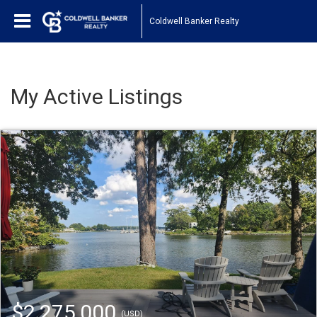
Coldwell Banker Realty
My Active Listings
$2,275,000
(USD)