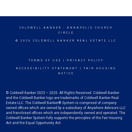
COLDWELL BANKER
- ANNAPOLIS CHURCH
CIRCLE
© 2026 COLDWELL BANKER REAL ESTATE LLC
TERMS OF USE
|
PRIVACY POLICY
ACCESSIBILITY STATEMENT
|
FAIR HOUSING
NOTICE
© Coldwell Banker 2023 – 2025. All Rights Reserved. Coldwell Banker
and the Coldwell Banker logo are trademarks of Coldwell Banker Real
Estate LLC. The Coldwell Banker® System is comprised of company
owned offices which are owned by a subsidiary of Anywhere Advisors LLC
and franchised offices which are independently owned and operated. The
Coldwell Banker System fully supports the principles of the Fair Housing
Act and the Equal Opportunity Act.